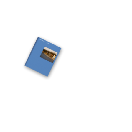
documentary photographer