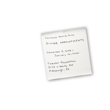
projects
about the studio
get in touch
Jacob Pesci